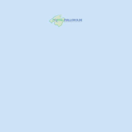
Erchiga Logistik Spedition Umzug
871 716 895
Camí de Son Ametler
https://www.erchiga.org/
Spedition
+1